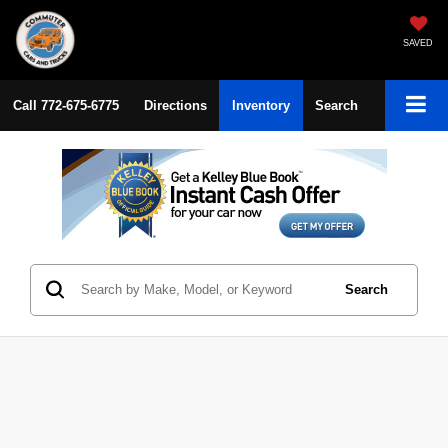
SAVED
Call
772-675-6775
Directions
Inventory
Search
Search