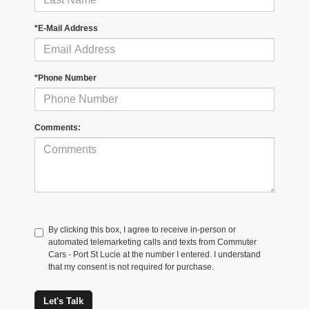
*E-Mail Address
*Phone Number
Comments:
By clicking this box, I agree to receive in-person or
automated telemarketing calls and texts from Commuter
Cars - Port St Lucie at the number I entered. I understand
that my consent is not required for purchase.
Let's Talk