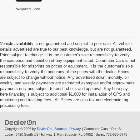
*Required Fields
Vehicle availability is not guaranteed and subject to prior sale. All vehicle
details advertised are true to our best knowledge, but are not guaranteed.
Price subject to change. It is the customer's sole responsibility to verify
the existence and condition of any equipment listed. Commuter Cars is not
responsible for misprints on prices or equipment. It is the customer's sole
responsibility to verify the accuracy of the prices with the dealer. Prices
are subject to change without notice. Any advertised down, monthly, bi-
weekly, and weekly payments are estimated examples and/or approximate
payments only and subject to credit check and approval. Buy here pay
here financing is subject to additional $1,000 for installation of GPS and
monitoring and tracking fees . All Prices are plus tax and electronic tag
processing fees.
Copyright © 2026
by
DealerOn
|
Sitemap
|
Privacy
| Commuter Cars - Port St
Lucie
|
6420 South US Highway 1,
Port St Lucie,
FL
34952
| Sales:
772-675-6775