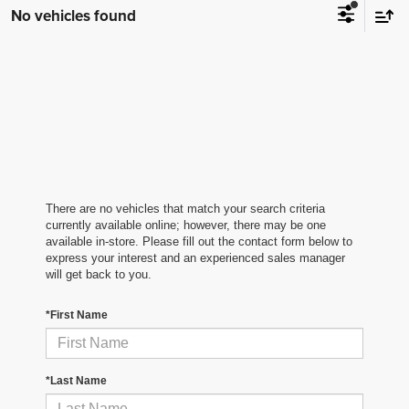
No vehicles found
There are no vehicles that match your search criteria
currently available online; however, there may be one
available in-store. Please fill out the contact form below to
express your interest and an experienced sales manager
will get back to you.
*First Name
*Last Name