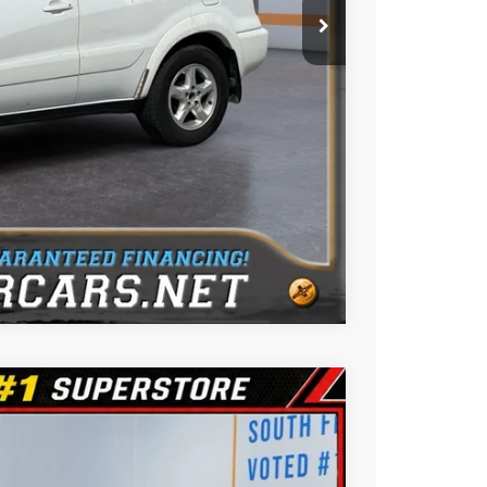
ue
oved
Us
Compare Vehicle
$9,788
BEST PRICE: