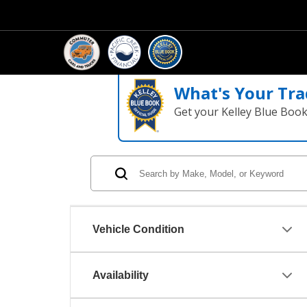
What's Your Tra
Get your Kelley Blue Boo
Vehicle Condition
Availability