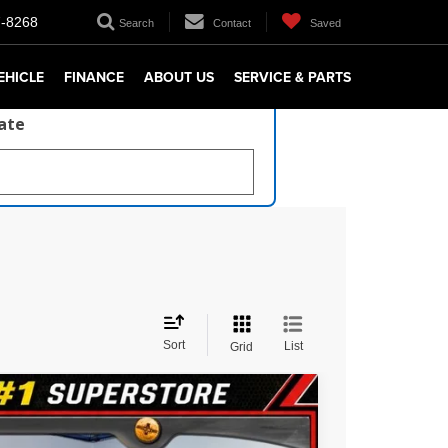
7-8268
Search
Contact
Saved
EHICLE
FINANCE
ABOUT US
SERVICE & PARTS
late
Sort
List
Grid
$36,947