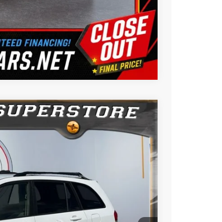
Us
Compare Vehicle
$5,988
BEST PRICE:
$8,988
Ext.
Int.
$3,000
$5,988
ility