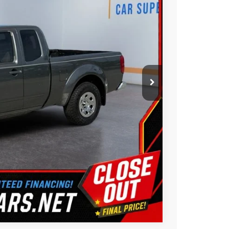
$11,988
Ext.
$2,200
$9,788
ility
ue
oved
Us
Compare Vehicle