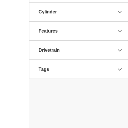
Cylinder
Features
Drivetrain
Tags