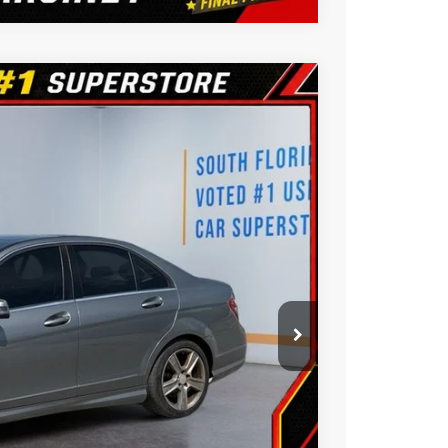
3
Ext.
CE:
ility
ue
oved