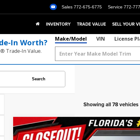
Sales
772-675-6775
Service
772-77
INVENTORY
TRADE VALUE
SELL YOUR V
Make/Model
VIN
License P
de‑In Worth?
k® Trade‑In Value.
Search
Showing all 78 vehicles
2020
Cadillac Escalade
Premium Luxury
$1,830
Price Drop