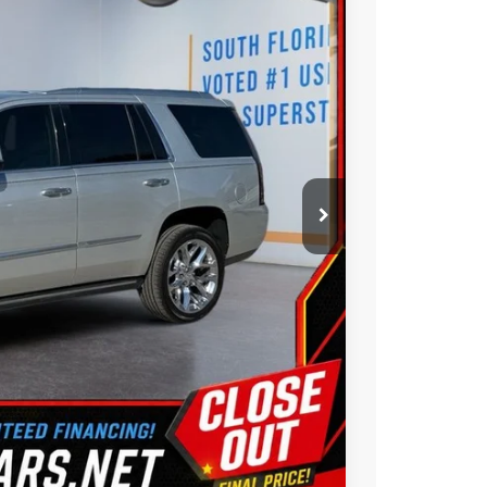
BEST PRICE:
$38,777
Ext.
Int.
$1,830
$36,947
ility
ue
oved
Us
Compare Vehicle