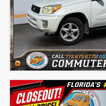
Trade In Val
Get Pre-Appr
Chat with 
Comments
2005
Nissan Frontier
SE I4
$2,200
Price Drop
SAVINGS
Commuter Cars - Port St Lucie
Less