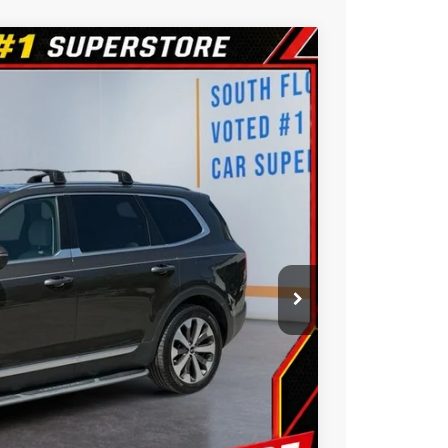
$19,588
BEST PRICE:
$19,988
Ext.
Int.
$400
$19,588
ility
ue
oved
Us