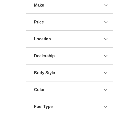
Make
Price
Location
Dealership
Body Style
Color
Fuel Type