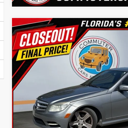
2011
Mercedes-Benz
C 300
Commuter Cars - Port St Lucie
VIN:
WDDGF8BB6BR144599
Stock:
BR144599X
Model:
C300W4
$7,83
192,195 mi
BEST PRI
Confirm Availab
Trade In Val
Get Pre-Appr