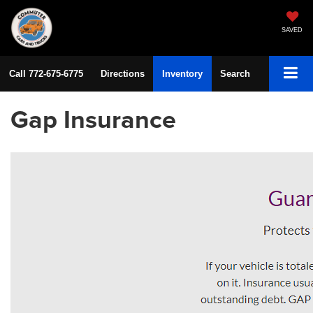
SAVED
Call
772-675-6775
Directions
Inventory
Search
Gap Insurance