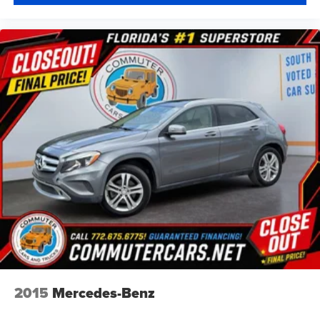
2015
Mercedes-Benz