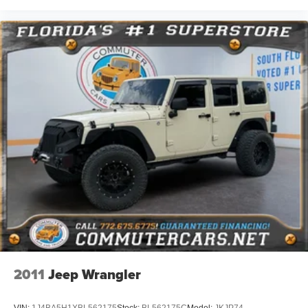
2011
Jeep Wrangler