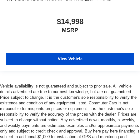
VIN:
1J4BA5H1XBL562175
Stock:
BL562175C
Model:
JKJP74
$14,998
MSRP
View Vehicle
Vehicle availability is not guaranteed and subject to prior sale. All vehicle
details advertised are true to our best knowledge, but are not guaranteed.
Price subject to change. It is the customer's sole responsibility to verify the
existence and condition of any equipment listed. Commuter Cars is not
responsible for misprints on prices or equipment. It is the customer's sole
responsibility to verify the accuracy of the prices with the dealer. Prices are
subject to change without notice. Any advertised down, monthly, bi-weekly,
and weekly payments are estimated examples and/or approximate payments
only and subject to credit check and approval. Buy here pay here financing is
subject to additional $1,000 for installation of GPS and monitoring and