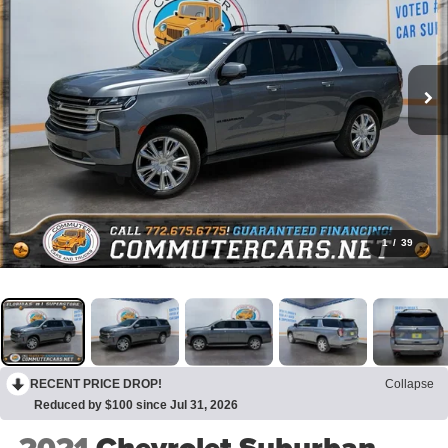
1
/
39
RECENT PRICE DROP!
Collapse
Reduced by $100 since Jul 31, 2026
2021
Chevrolet Suburban