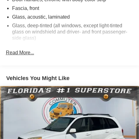
trade credits, and excludes taxes, title, license, and fees.
Fascia, front
Glass, acoustic, laminated
Glass, deep-tinted (all windows, except light-tinted
glass on windshield and driver- and front passenger-
side glass)
Glass, windshield shade band
Read More...
Headlamps, LED
IntelliBeam, automatic high beam on/off
Lamps, stop and tail, LED
Vehicles You Might Like
Liftgate, rear power programmable, hands-free with
emblem projection
Luggage rack side rails, roof-mounted, bright
Mirror caps, body-color
Mirrors, outside heated power-adjustable, power-
folding, driver-side auto-dimming integrated turn signal
indicators and puddle lighting
Tire carrier, lockable outside spare, winch-type