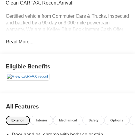
Clean CARFAX. Recent Arrival!
Certified vehicle from Commuter Cars & Trucks. Inspected
and backed by a 90-day or 3,000 mile powertrain
warranty. We are a Kelley Blue Book Instant Cash Offer
Buying Center, offering competitive trade-in values and
Read More...
easy financing solutions. *Carfax Advantage Dealer–
vehicle history transparency you can trust. Call 772-675-
6775 or visit www.commutercars.net.
Eligible Benefits
Commuter Cars and Trucks is Family-Owned and
Operated with multiple locations. We have been providing
exceptional service to our community across the Treasure
Coast and Okeechobee for over 18 years! Our growing
Commuter Car family has averaged a 4.8 average review
score. We currently have locations in Port St Lucie and
All Features
Okeechobee Florida. We regularly ship and deliver
anywhere in the Country. TEXT or CALL (772)675-6775
Exterior
Interior
Mechanical
Safety
Options
for additional details. We look forward to speaking with
you. All pricing reflects applicable finance incentives,
Door handles, chrome with body-color strip