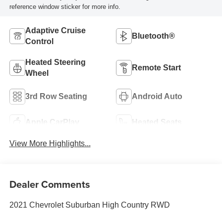
reference window sticker for more info.
Adaptive Cruise
Bluetooth®
Control
Heated Steering
Remote Start
Wheel
3rd Row Seating
Android Auto
Apple CarPlay
Heated Seats
View More Highlights...
Dealer Comments
2021 Chevrolet Suburban High Country RWD