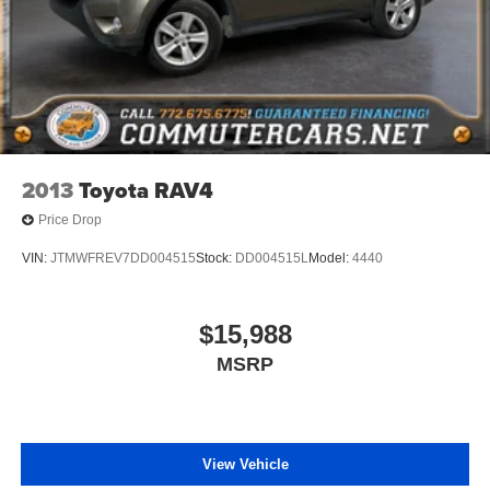
2013
Toyota RAV4
Price Drop
VIN:
JTMWFREV7DD004515
Stock:
DD004515L
Model:
4440
$15,988
MSRP
View Vehicle