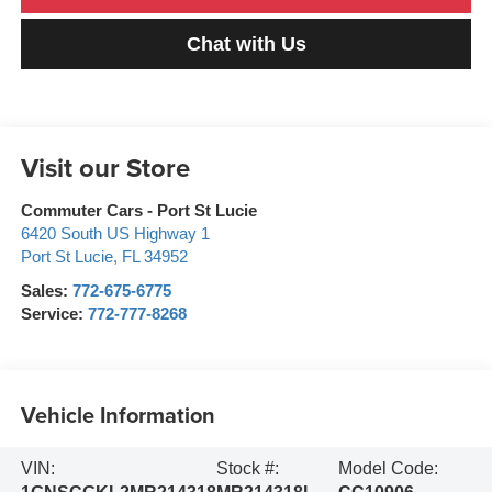
Chat with Us
Visit our Store
Commuter Cars - Port St Lucie
6420 South US Highway 1
Port St Lucie
,
FL
34952
Sales:
772-675-6775
Service:
772-777-8268
Vehicle Information
VIN:
Stock #:
Model Code: