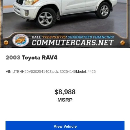
mounted under frame at rear
Tire, spare P265/70R17 all-season, blackwall
Tires, 275/50R22SL all-season, blackwall
Wheel, full-size spare, 17" (43.2 cm) steel
Wiper, rear intermittent with washer
Wipers, front intermittent, Rainsense
2003
Toyota RAV4
VIN:
JTEHH20V830254140
Stock:
30254140
Model:
4426
$8,988
MSRP
View Vehicle