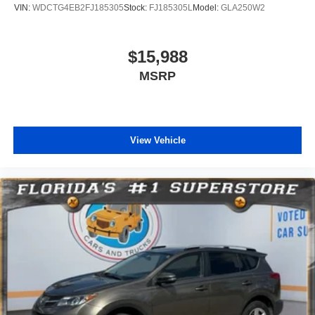
VIN:
WDCTG4EB2FJ185305
Stock:
FJ185305L
Model:
GLA250W2
$15,988
MSRP
View Vehicle